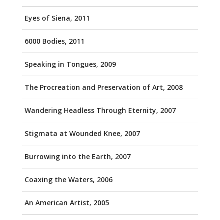
Eyes of Siena, 2011
6000 Bodies, 2011
Speaking in Tongues, 2009
The Procreation and Preservation of Art, 2008
Wandering Headless Through Eternity, 2007
Stigmata at Wounded Knee, 2007
Burrowing into the Earth, 2007
Coaxing the Waters, 2006
An American Artist, 2005