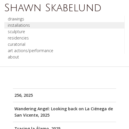
Shawn Skabelund
drawings
installations
sculpture
residencies
curatorial
art actions/performance
about
256, 2025
Wandering Angel: Looking back on La Ciénega de
San Vicente, 2025
Tracing la Álamo, 2025