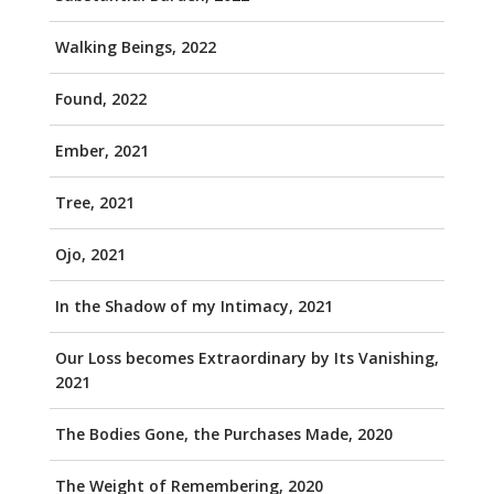
Walking Beings, 2022
Found, 2022
Ember, 2021
Tree, 2021
Ojo, 2021
In the Shadow of my Intimacy, 2021
Our Loss becomes Extraordinary by Its Vanishing,
2021
The Bodies Gone, the Purchases Made, 2020
The Weight of Remembering, 2020