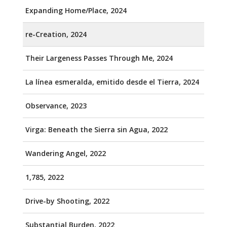
Expanding Home/Place, 2024
re-Creation, 2024
Their Largeness Passes Through Me, 2024
La línea esmeralda, emitido desde el Tierra, 2024
Observance, 2023
Virga: Beneath the Sierra sin Agua, 2022
Wandering Angel, 2022
1,785, 2022
Drive-by Shooting, 2022
Substantial Burden, 2022