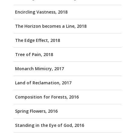
Encircling Vastness, 2018
The Horizon becomes a Line, 2018
The Edge Effect, 2018
Tree of Pain, 2018
Monarch Mimicry, 2017
Land of Reclamation, 2017
Composition for Forests, 2016
Spring Flowers, 2016
Standing in the Eye of God, 2016