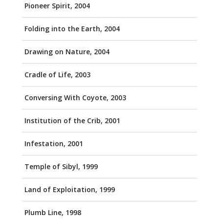
Pioneer Spirit, 2004
Folding into the Earth, 2004
Drawing on Nature, 2004
Cradle of Life, 2003
Conversing With Coyote, 2003
Institution of the Crib, 2001
Infestation, 2001
Temple of Sibyl, 1999
Land of Exploitation, 1999
Plumb Line, 1998