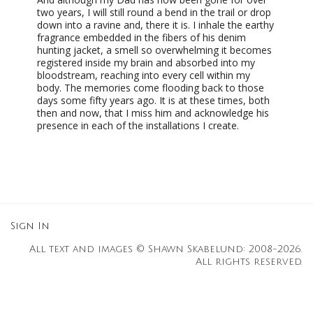
two years, I will still round a bend in the trail or drop
down into a ravine and, there it is. I inhale the earthy
fragrance embedded in the fibers of his denim
hunting jacket, a smell so overwhelming it becomes
registered inside my brain and absorbed into my
bloodstream, reaching into every cell within my
body. The memories come flooding back to those
days some fifty years ago. It is at these times, both
then and now, that I miss him and acknowledge his
presence in each of the installations I create.
Sign In
All text and images © Shawn Skabelund: 2008-2026.
All rights reserved.