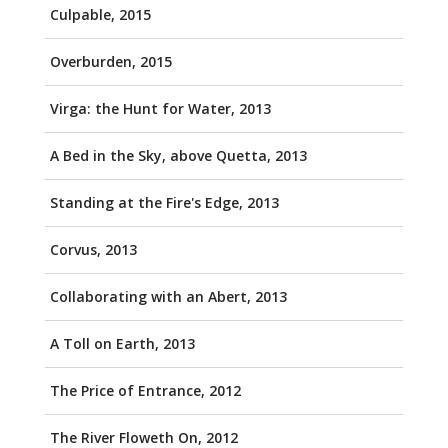
Culpable, 2015
Overburden, 2015
Virga: the Hunt for Water, 2013
A Bed in the Sky, above Quetta, 2013
Standing at the Fire's Edge, 2013
Corvus, 2013
Collaborating with an Abert, 2013
A Toll on Earth, 2013
The Price of Entrance, 2012
The River Floweth On, 2012