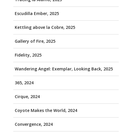
Escudilla Ember, 2025
Kettling above la Cobre, 2025
Gallery of Fire, 2025
Fidelity, 2025
Wandering Angel: Exemplar, Looking Back, 2025
365, 2024
Cirque, 2024
Coyote Makes the World, 2024
Convergence, 2024