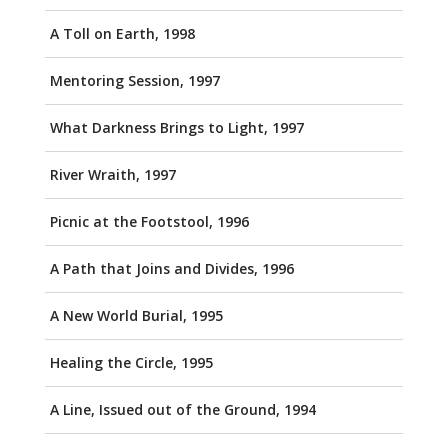
A Toll on Earth, 1998
Mentoring Session, 1997
What Darkness Brings to Light, 1997
River Wraith, 1997
Picnic at the Footstool, 1996
A Path that Joins and Divides, 1996
A New World Burial, 1995
Healing the Circle, 1995
A Line, Issued out of the Ground, 1994