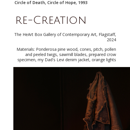
Circle of Death, Circle of Hope, 1993
re-Creation
The HeArt Box Gallery of Contemporary Art, Flagstaff,
2024
Materials: Ponderosa pine wood, cones, pitch, pollen
and peeled twigs, sawmill blades, prepared crow
specimen, my Dad's Levi denim jacket, orange lights