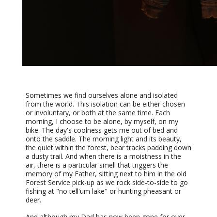
Sometimes we find ourselves alone and isolated
from the world. This isolation can be either chosen
or involuntary, or both at the same time. Each
morning, I choose to be alone, by myself, on my
bike. The day's coolness gets me out of bed and
onto the saddle. The morning light and its beauty,
the quiet within the forest, bear tracks padding down
a dusty trail. And when there is a moistness in the
air, there is a particular smell that triggers the
memory of my Father, sitting next to him in the old
Forest Service pick-up as we rock side-to-side to go
fishing at "no tell'um lake" or hunting pheasant or
deer.
And although my Dad has now been gone for over