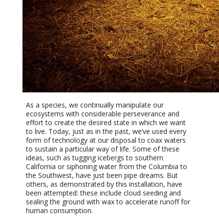
As a species, we continually manipulate our
ecosystems with considerable perseverance and
effort to create the desired state in which we want
to live. Today, just as in the past, we’ve used every
form of technology at our disposal to coax waters
to sustain a particular way of life. Some of these
ideas, such as tugging icebergs to southern
California or siphoning water from the Columbia to
the Southwest, have just been pipe dreams. But
others, as demonstrated by this installation, have
been attempted: these include cloud seeding and
sealing the ground with wax to accelerate runoff for
human consumption.