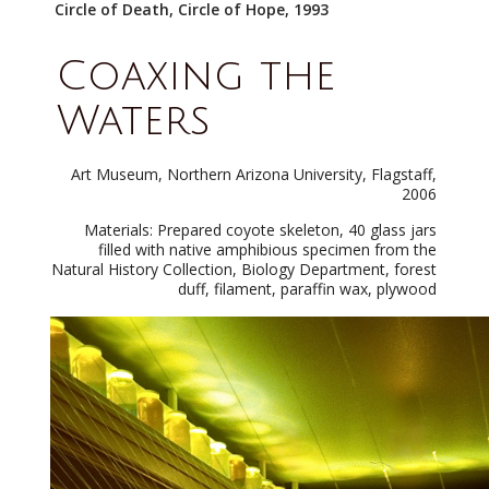
Circle of Death, Circle of Hope, 1993
Coaxing the
Waters
Art Museum, Northern Arizona University, Flagstaff,
2006
Materials: Prepared coyote skeleton, 40 glass jars
filled with native amphibious specimen from the
Natural History Collection, Biology Department, forest
duff, filament, paraffin wax, plywood