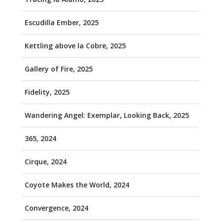
Escudilla Ember, 2025
Kettling above la Cobre, 2025
Gallery of Fire, 2025
Fidelity, 2025
Wandering Angel: Exemplar, Looking Back, 2025
365, 2024
Cirque, 2024
Coyote Makes the World, 2024
Convergence, 2024