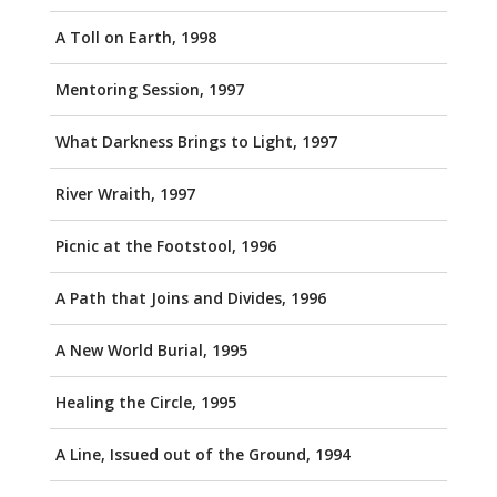
A Toll on Earth, 1998
Mentoring Session, 1997
What Darkness Brings to Light, 1997
River Wraith, 1997
Picnic at the Footstool, 1996
A Path that Joins and Divides, 1996
A New World Burial, 1995
Healing the Circle, 1995
A Line, Issued out of the Ground, 1994