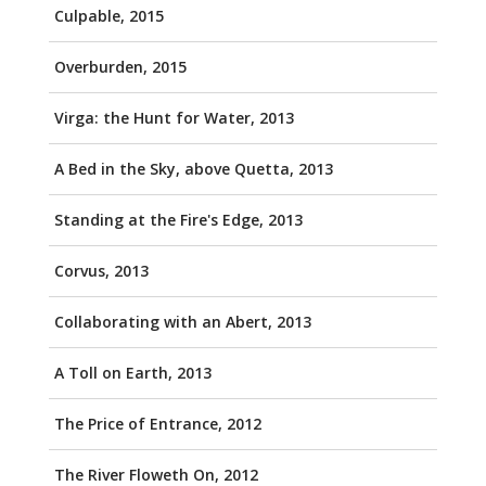
Culpable, 2015
Overburden, 2015
Virga: the Hunt for Water, 2013
A Bed in the Sky, above Quetta, 2013
Standing at the Fire's Edge, 2013
Corvus, 2013
Collaborating with an Abert, 2013
A Toll on Earth, 2013
The Price of Entrance, 2012
The River Floweth On, 2012