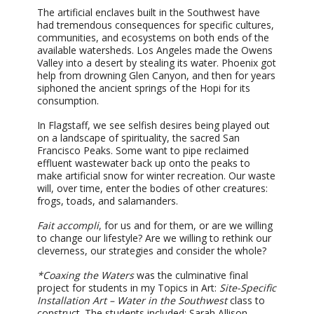
The artificial enclaves built in the Southwest have
had tremendous consequences for specific cultures,
communities, and ecosystems on both ends of the
available watersheds. Los Angeles made the Owens
Valley into a desert by stealing its water. Phoenix got
help from drowning Glen Canyon, and then for years
siphoned the ancient springs of the Hopi for its
consumption.
In Flagstaff, we see selfish desires being played out
on a landscape of spirituality, the sacred San
Francisco Peaks. Some want to pipe reclaimed
effluent wastewater back up onto the peaks to
make artificial snow for winter recreation. Our waste
will, over time, enter the bodies of other creatures:
frogs, toads, and salamanders.
Fait accompli
, for us and for them, or are we willing
to change our lifestyle? Are we willing to rethink our
cleverness, our strategies and consider the whole?
*Coaxing the Waters
was the culminative final
project for students in my Topics in Art:
Site-Specific
Installation Art – Water in the Southwest
class to
construct. The students included: Sarah Allison,