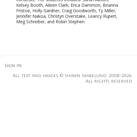
Kelsey Booth, Aileen Clark, Erica Dammon, Brianna
Fristoe, Holly Gardner, Craig Goodworth, Ty Miller,
Jennifer Nakoa, Christyn Overstake, Leancy Rupert,
Meg Schreiber, and Robin Stephen.
Sign In
All text and images © Shawn Skabelund: 2008-2026.
All rights reserved.