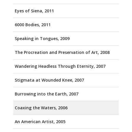
Eyes of Siena, 2011
6000 Bodies, 2011
Speaking in Tongues, 2009
The Procreation and Preservation of Art, 2008
Wandering Headless Through Eternity, 2007
Stigmata at Wounded Knee, 2007
Burrowing into the Earth, 2007
Coaxing the Waters, 2006
An American Artist, 2005