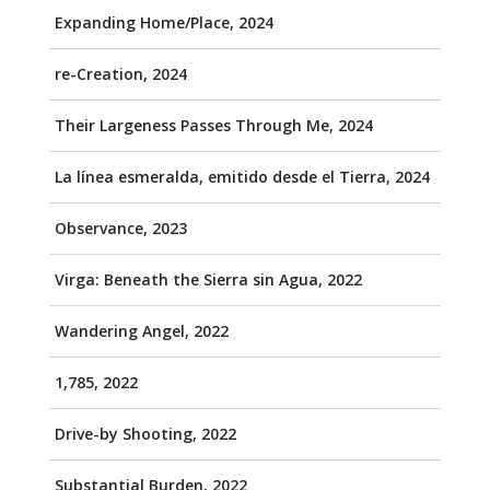
Expanding Home/Place, 2024
re-Creation, 2024
Their Largeness Passes Through Me, 2024
La línea esmeralda, emitido desde el Tierra, 2024
Observance, 2023
Virga: Beneath the Sierra sin Agua, 2022
Wandering Angel, 2022
1,785, 2022
Drive-by Shooting, 2022
Substantial Burden, 2022