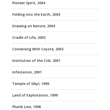
Pioneer Spirit, 2004
Folding into the Earth, 2004
Drawing on Nature, 2004
Cradle of Life, 2003
Conversing With Coyote, 2003
Institution of the Crib, 2001
Infestation, 2001
Temple of Sibyl, 1999
Land of Exploitation, 1999
Plumb Line, 1998