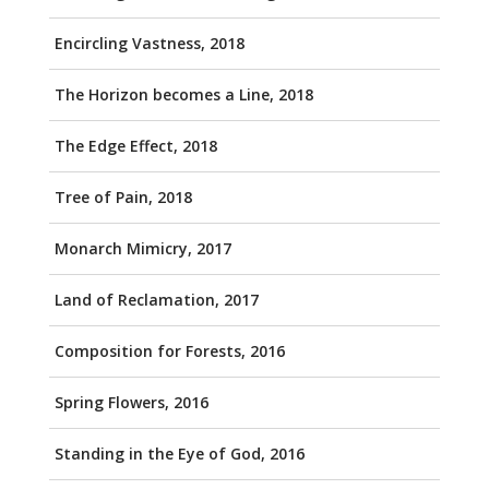
Encircling Vastness, 2018
The Horizon becomes a Line, 2018
The Edge Effect, 2018
Tree of Pain, 2018
Monarch Mimicry, 2017
Land of Reclamation, 2017
Composition for Forests, 2016
Spring Flowers, 2016
Standing in the Eye of God, 2016