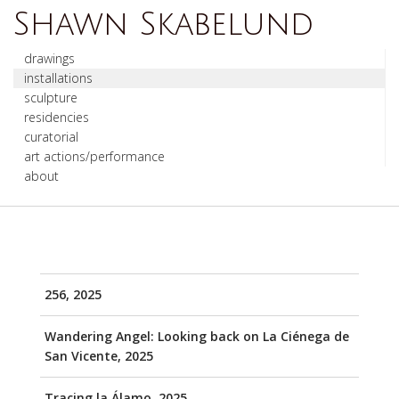
Shawn Skabelund
drawings
installations
sculpture
residencies
curatorial
art actions/performance
about
256, 2025
Wandering Angel: Looking back on La Ciénega de
San Vicente, 2025
Tracing la Álamo, 2025