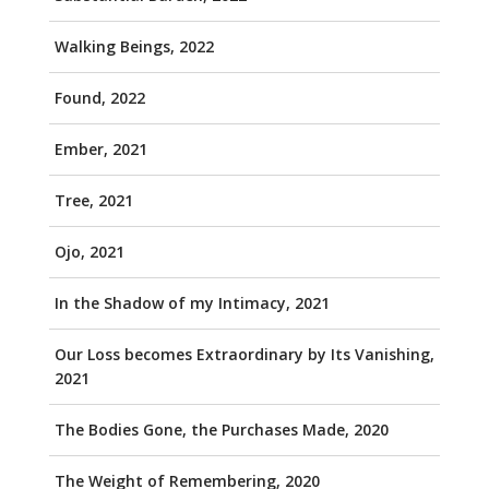
Walking Beings, 2022
Found, 2022
Ember, 2021
Tree, 2021
Ojo, 2021
In the Shadow of my Intimacy, 2021
Our Loss becomes Extraordinary by Its Vanishing,
2021
The Bodies Gone, the Purchases Made, 2020
The Weight of Remembering, 2020