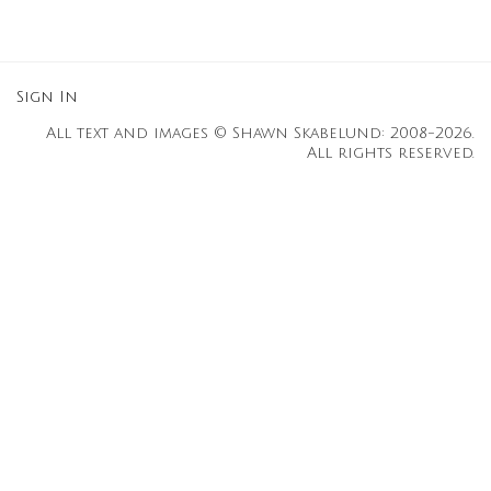
Sign In
All text and images © Shawn Skabelund: 2008-2026.
All rights reserved.