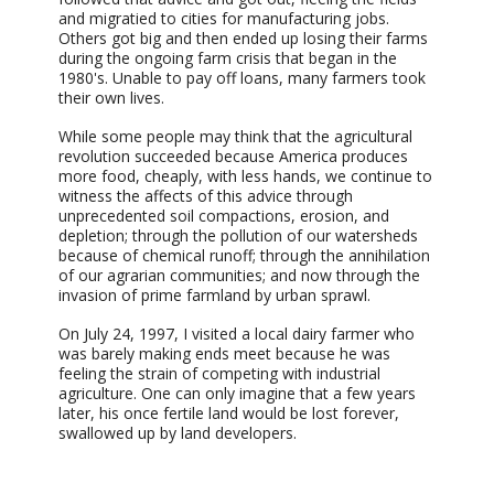
and migratied to cities for manufacturing jobs.
Others got big and then ended up losing their farms
during the ongoing farm crisis that began in the
1980's. Unable to pay off loans, many farmers took
their own lives.
While some people may think that the agricultural
revolution succeeded because America produces
more food, cheaply, with less hands, we continue to
witness the affects of this advice through
unprecedented soil compactions, erosion, and
depletion; through the pollution of our watersheds
because of chemical runoff; through the annihilation
of our agrarian communities; and now through the
invasion of prime farmland by urban sprawl.
On July 24, 1997, I visited a local dairy farmer who
was barely making ends meet because he was
feeling the strain of competing with industrial
agriculture. One can only imagine that a few years
later, his once fertile land would be lost forever,
swallowed up by land developers.