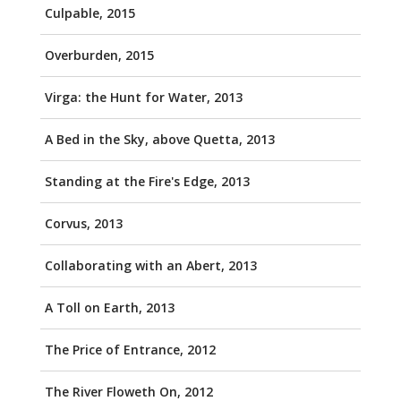
Culpable, 2015
Overburden, 2015
Virga: the Hunt for Water, 2013
A Bed in the Sky, above Quetta, 2013
Standing at the Fire's Edge, 2013
Corvus, 2013
Collaborating with an Abert, 2013
A Toll on Earth, 2013
The Price of Entrance, 2012
The River Floweth On, 2012