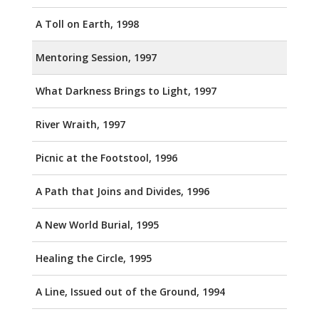
A Toll on Earth, 1998
Mentoring Session, 1997
What Darkness Brings to Light, 1997
River Wraith, 1997
Picnic at the Footstool, 1996
A Path that Joins and Divides, 1996
A New World Burial, 1995
Healing the Circle, 1995
A Line, Issued out of the Ground, 1994