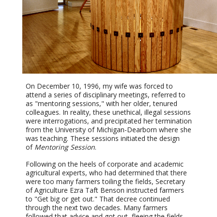
On December 10, 1996, my wife was forced to
attend a series of disciplinary meetings, referred to
as "mentoring sessions," with her older, tenured
colleagues. In reality, these unethical, illegal sessions
were interrogations, and precipitated her termination
from the University of Michigan-Dearborn where she
was teaching. These sessions initiated the design
of
Mentoring Session
.
Following on the heels of corporate and academic
agricultural experts, who had determined that there
were too many farmers toiling the fields, Secretary
of Agriculture Ezra Taft Benson instructed farmers
to "Get big or get out." That decree continued
through the next two decades. Many farmers
followed that advice and got out, fleeing the fields