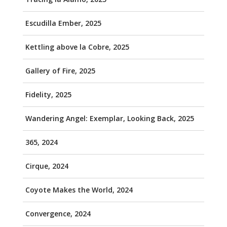
Escudilla Ember, 2025
Kettling above la Cobre, 2025
Gallery of Fire, 2025
Fidelity, 2025
Wandering Angel: Exemplar, Looking Back, 2025
365, 2024
Cirque, 2024
Coyote Makes the World, 2024
Convergence, 2024