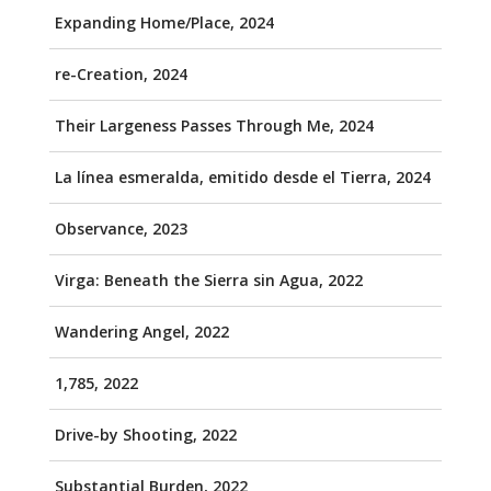
Expanding Home/Place, 2024
re-Creation, 2024
Their Largeness Passes Through Me, 2024
La línea esmeralda, emitido desde el Tierra, 2024
Observance, 2023
Virga: Beneath the Sierra sin Agua, 2022
Wandering Angel, 2022
1,785, 2022
Drive-by Shooting, 2022
Substantial Burden, 2022