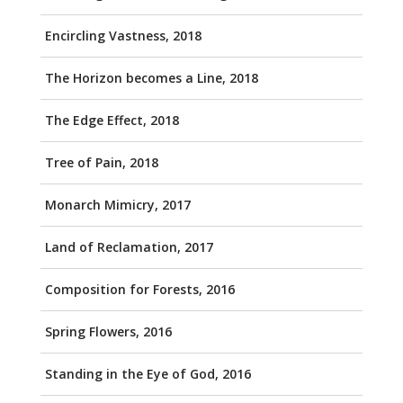
Encircling Vastness, 2018
The Horizon becomes a Line, 2018
The Edge Effect, 2018
Tree of Pain, 2018
Monarch Mimicry, 2017
Land of Reclamation, 2017
Composition for Forests, 2016
Spring Flowers, 2016
Standing in the Eye of God, 2016