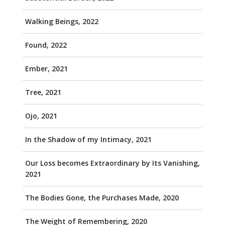
Walking Beings, 2022
Found, 2022
Ember, 2021
Tree, 2021
Ojo, 2021
In the Shadow of my Intimacy, 2021
Our Loss becomes Extraordinary by Its Vanishing,
2021
The Bodies Gone, the Purchases Made, 2020
The Weight of Remembering, 2020