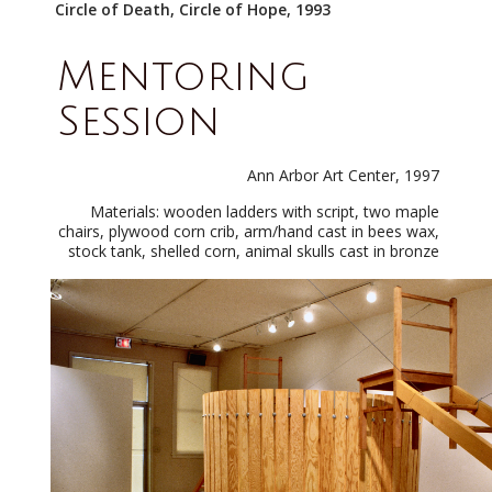
Circle of Death, Circle of Hope, 1993
Mentoring
Session
Ann Arbor Art Center, 1997
Materials: wooden ladders with script, two maple
chairs, plywood corn crib, arm/hand cast in bees wax,
stock tank, shelled corn, animal skulls cast in bronze