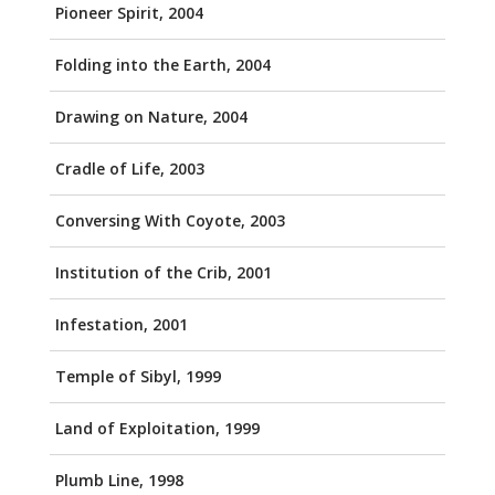
Pioneer Spirit, 2004
Folding into the Earth, 2004
Drawing on Nature, 2004
Cradle of Life, 2003
Conversing With Coyote, 2003
Institution of the Crib, 2001
Infestation, 2001
Temple of Sibyl, 1999
Land of Exploitation, 1999
Plumb Line, 1998