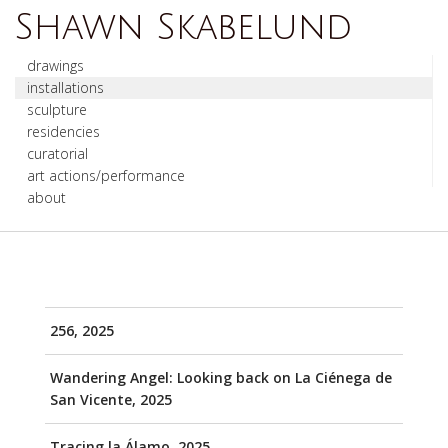
Shawn Skabelund
drawings
installations
sculpture
residencies
curatorial
art actions/performance
about
256, 2025
Wandering Angel: Looking back on La Ciénega de
San Vicente, 2025
Tracing la Álamo, 2025