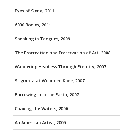
Eyes of Siena, 2011
6000 Bodies, 2011
Speaking in Tongues, 2009
The Procreation and Preservation of Art, 2008
Wandering Headless Through Eternity, 2007
Stigmata at Wounded Knee, 2007
Burrowing into the Earth, 2007
Coaxing the Waters, 2006
An American Artist, 2005