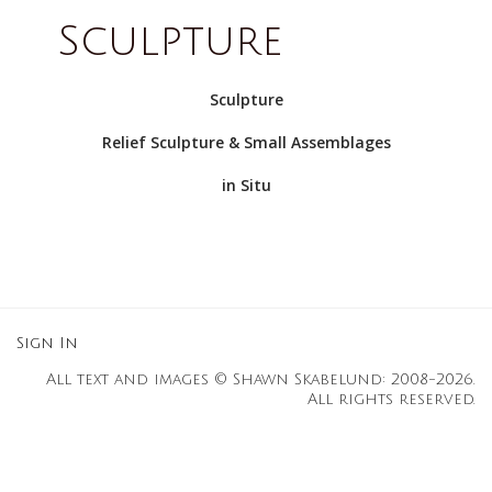
Sculpture
Sculpture
Relief Sculpture & Small Assemblages
in Situ
Sign In
All text and images © Shawn Skabelund: 2008-2026.
All rights reserved.