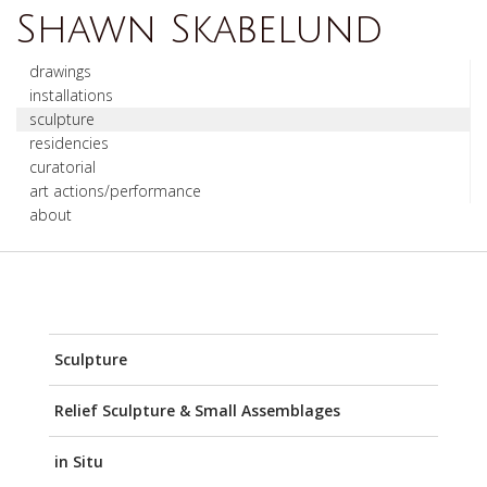
Shawn Skabelund
drawings
installations
sculpture
residencies
curatorial
art actions/performance
about
Sculpture
Relief Sculpture & Small Assemblages
in Situ