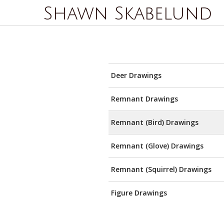
Shawn Skabelund
Deer Drawings
Remnant Drawings
Remnant (Bird) Drawings
Remnant (Glove) Drawings
Remnant (Squirrel) Drawings
Figure Drawings