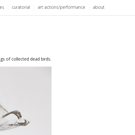
ies
curatorial
art actions/performance
about
gs of collected dead birds.