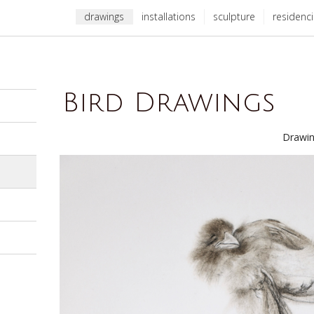
drawings
installations
sculpture
residenc
Bird Drawings
Drawin