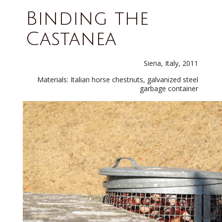
Binding the
Castanea
Siena, Italy, 2011
Materials: Italian horse chestnuts, galvanized steel
garbage container