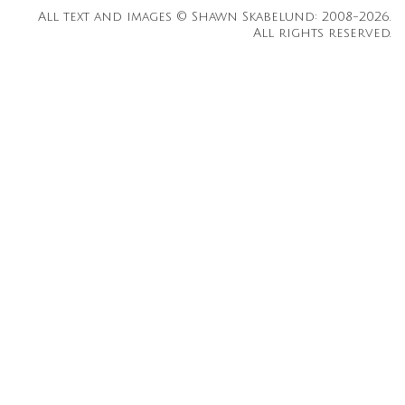
All text and images © Shawn Skabelund: 2008-2026.
All rights reserved.