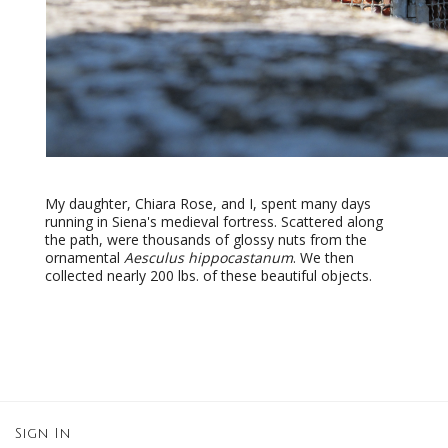
My daughter, Chiara Rose, and I, spent many days
running in Siena's medieval fortress. Scattered along
the path, were thousands of glossy nuts from the
ornamental
Aesculus hippocastanum
. We then
collected nearly 200 lbs. of these beautiful objects.
Sign In