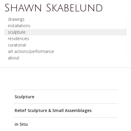
Shawn Skabelund
drawings
installations
sculpture
residencies
curatorial
art actions/performance
about
Sculpture
Relief Sculpture & Small Assemblages
in Situ