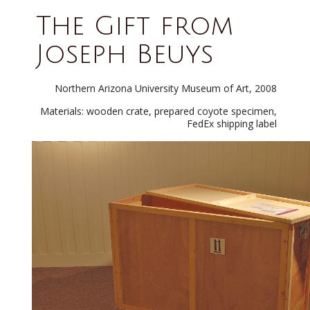
The Gift from
Joseph Beuys
Northern Arizona University Museum of Art, 2008
Materials: wooden crate, prepared coyote specimen,
FedEx shipping label