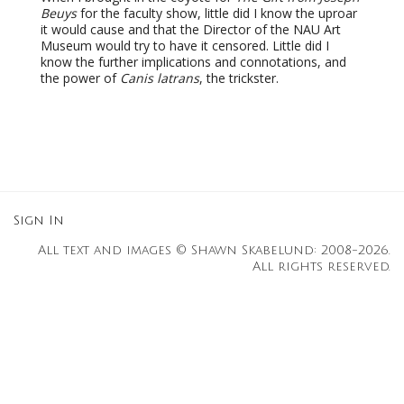
Beuys
for the faculty show, little did I know the uproar
it would cause and that the Director of the NAU Art
Museum would try to have it censored. Little did I
know the further implications and connotations, and
the power of
Canis latrans
, the trickster.
Sign In
All text and images © Shawn Skabelund: 2008-2026.
All rights reserved.