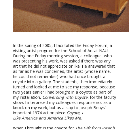
In the spring of 2005, I facilitated the Friday Forum, a
visiting artist program for the School of Art at NAU.
During one Friday morning session, a colleague, who
was presenting his work, was asked if there was any
art that he did not appreciate or like. He answered that
as far as he was concerned, the artist (whose name,
he could not remember) who had once brought a
coyote into a gallery. The students, then immediately
turned and looked at me to see my response, because
two years earlier I had brought in a coyote as part of
my installation,
Conversing with Coyote
, for the faculty
show. I interpreted my colleagues’ response not as a
knock on my work, but as a slap to Joseph Beuys’
important 1974 action piece
Coyote, I
Like
America
and
America
Likes Me
.
When I brought in the coyote for
The Gift from Joseph