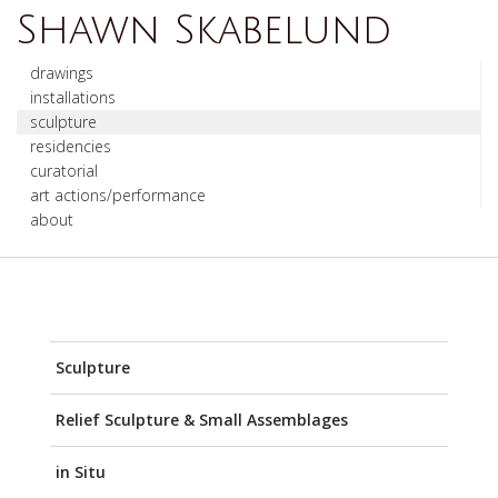
Shawn Skabelund
drawings
installations
sculpture
residencies
curatorial
art actions/performance
about
Sculpture
Relief Sculpture & Small Assemblages
in Situ