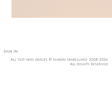
Sign In
All text and images © Shawn Skabelund: 2008-2026.
All rights reserved.