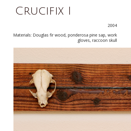
Crucifix I
2004
Materials: Douglas fir wood, ponderosa pine sap, work
gloves, raccoon skull