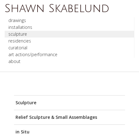
Shawn Skabelund
drawings
installations
sculpture
residencies
curatorial
art actions/performance
about
Sculpture
Relief Sculpture & Small Assemblages
in Situ