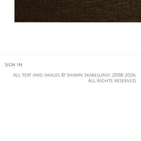
Sign In
All text and images © Shawn Skabelund: 2008-2026.
All rights reserved.