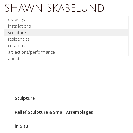
Shawn Skabelund
drawings
installations
sculpture
residencies
curatorial
art actions/performance
about
Sculpture
Relief Sculpture & Small Assemblages
in Situ