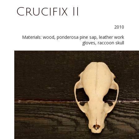
Crucifix II
2010
Materials: wood, ponderosa pine sap, leather work
gloves, raccoon skull